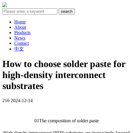
Home
About
Products
News
Contact
中文
How to choose solder paste for
high-density interconnect
substrates
216
2024-12-14
01The composition of solder paste
High-density interconnect (HDI) substrates are increasingly favored