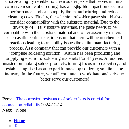
choose a highly reliable no-clean solder paste that leaves minimal
corrosive residue after curing, has a negligible impact on electrical
performance, and can simplify the manufacturing and reduce
cleaning costs. Finally, the selection of solder paste should also
consider compatibility with the substrate material. Due to the
diversity of HDI substrate materials, the paste needs to be
compatible with the substrate material and other assembly materials
such as dielectric paste, to ensure that there will be no chemical
reactions leading to reliability issues the entire manufacturing
process. As a company that can provide our customers with a
"complete soldering solution", Altura has been producing and
supplying electronic soldering materials For 47 years, Altura has
insisted on making solder products, turning focus into expertise, and
establishing itself as an expert in one-stop soldering solutions the
industry. In the future, we will continue to work hard and strive to
better serve our customers!
Prev：
The corrosion resistance of solder bars is crucial for
connection reliability.
2024-12-14
Next：
None
Home
Tel