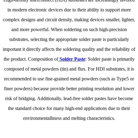
in modern electronic devices due to their ability to support more
complex designs and circuit density, making devices smaller, lighter,
and more powerful. When soldering on such high-precision
substrates, selecting the appropriate solder paste is particularly
important it directly affects the soldering quality and the reliability of
the product. Composition of
Solder Paste
: Solder paste is primarily
composed of metal powders (tin) and flux. For HDI substrates, it is
recommended to use fine-grained metal powders (such as Type5 or
finer powders) because provide better printing resolution and lower
risk of bridging. Additionally, lead-free solder pastes have become
the standard choice for many high-end applications due to their
environmentalliness and melting characteristics.