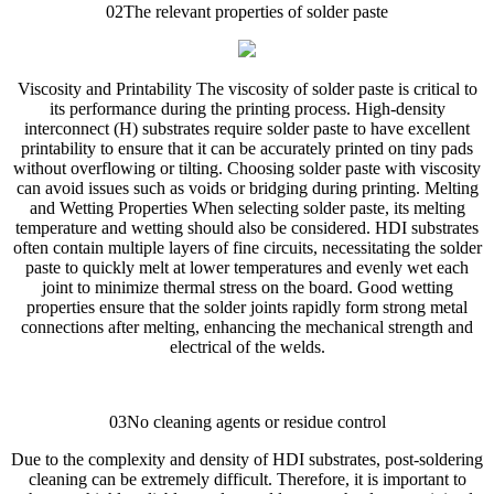
02The relevant properties of solder paste
Viscosity and Printability The viscosity of solder paste is critical to
its performance during the printing process. High-density
interconnect (H) substrates require solder paste to have excellent
printability to ensure that it can be accurately printed on tiny pads
without overflowing or tilting. Choosing solder paste with viscosity
can avoid issues such as voids or bridging during printing. Melting
and Wetting Properties When selecting solder paste, its melting
temperature and wetting should also be considered. HDI substrates
often contain multiple layers of fine circuits, necessitating the solder
paste to quickly melt at lower temperatures and evenly wet each
joint to minimize thermal stress on the board. Good wetting
properties ensure that the solder joints rapidly form strong metal
connections after melting, enhancing the mechanical strength and
electrical of the welds.
03No cleaning agents or residue control
Due to the complexity and density of HDI substrates, post-soldering
cleaning can be extremely difficult. Therefore, it is important to